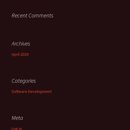
Recent Comments
Archives
April 2020
Categories
Software Development
Meta
Log in