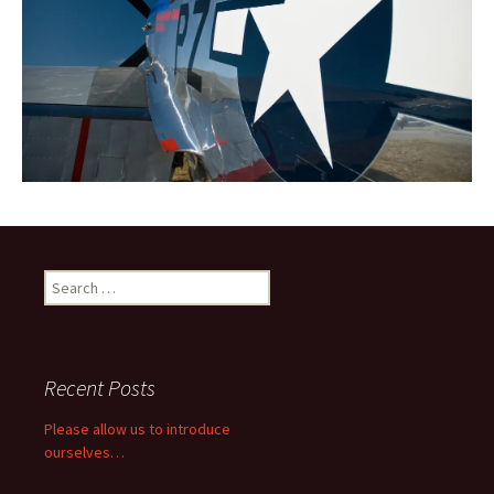
Search
for:
Recent Posts
Please allow us to introduce
ourselves…