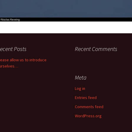
ecent Posts
Recent Comments
lease allow us to introduce
urselves…
Meta
Log in
Entries feed
Comments feed
WordPress.org