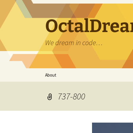
OctalDrea
We dream in code…
Skip
About
to
content
737-800