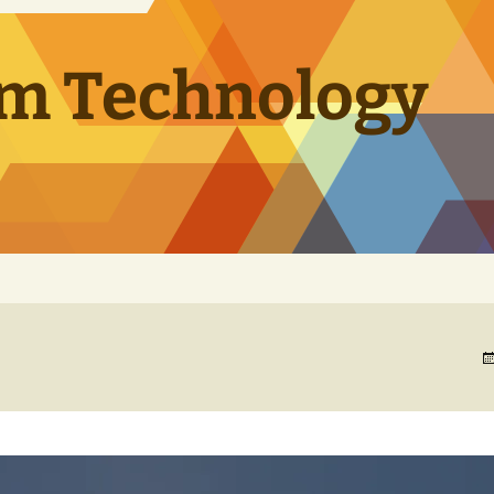
m Technology