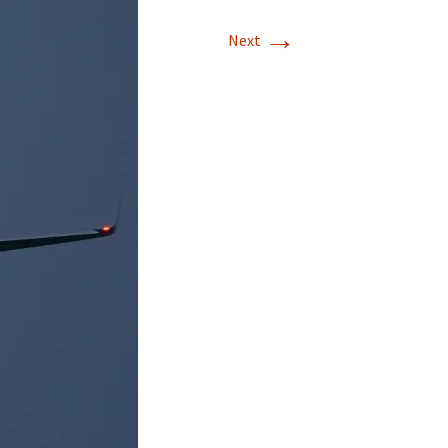
→
Next