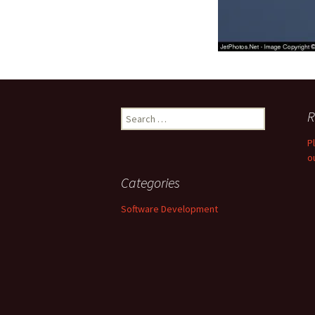
Search
R
for:
P
o
Categories
Software Development