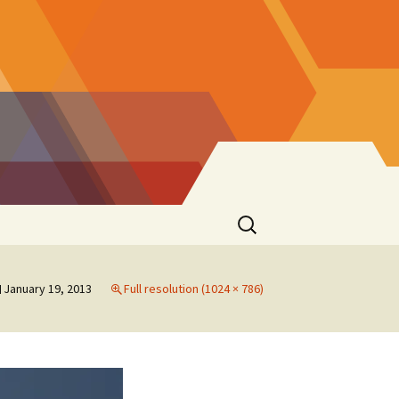
Search
for:
January 19, 2013
Full resolution (1024 × 786)