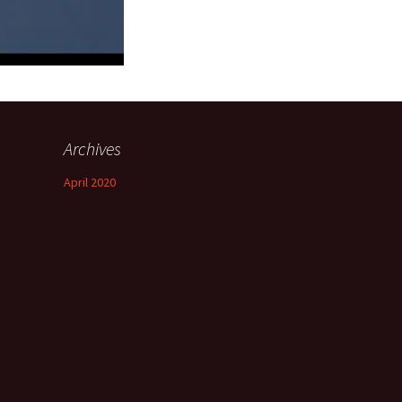
Archives
April 2020